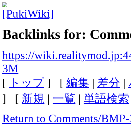
Backlinks for: Com
https://wiki.realitymod.j
3M
[
トップ
] [
編集
|
差分
|
] [
新規
|
一覧
|
単語検索
Return to Comments/BMP