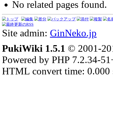
No related pages found.
Site admin:
GinNeko.jp
PukiWiki 1.5.1
© 2001-2
Powered by PHP 7.2.34-51
HTML convert time: 0.000 