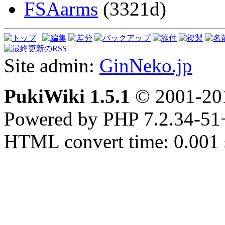
FSAarms
(3321d)
Site admin:
GinNeko.jp
PukiWiki 1.5.1
© 2001-2
Powered by PHP 7.2.34-51
HTML convert time: 0.001 