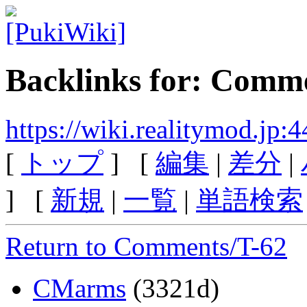
Backlinks for: Comm
https://wiki.realitymod.jp
[
トップ
] [
編集
|
差分
|
] [
新規
|
一覧
|
単語検索
Return to Comments/T-62
CMarms
(3321d)