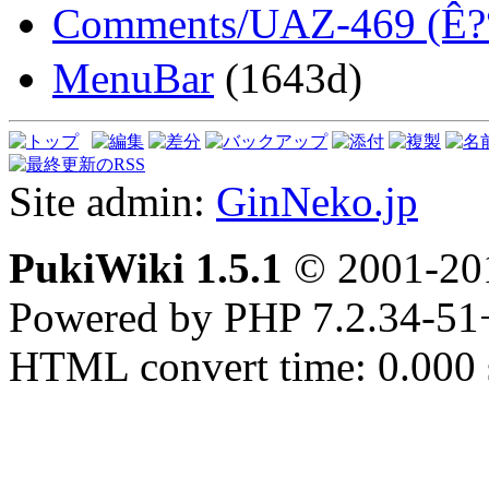
Comments/UAZ-469 (Ê
MenuBar
(1643d)
Site admin:
GinNeko.jp
PukiWiki 1.5.1
© 2001-2
Powered by PHP 7.2.34-51
HTML convert time: 0.000 