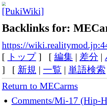
Backlinks for: MEC
https://wiki.realitymod.j
[
トップ
] [
編集
|
差分
|
] [
新規
|
一覧
|
単語検索
Return to MECarms
Comments/Mi-17 (Hip-H